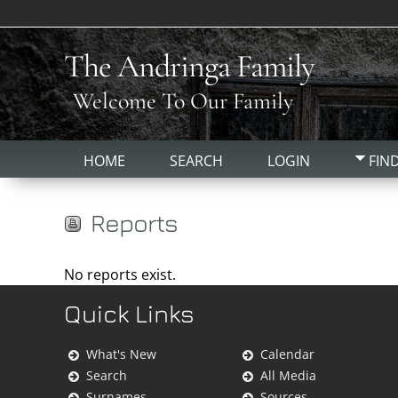
The Andringa Family
Welcome To Our Family
HOME
SEARCH
LOGIN
FIN
Reports
No reports exist.
Quick Links
What's New
Calendar
Search
All Media
Surnames
Sources