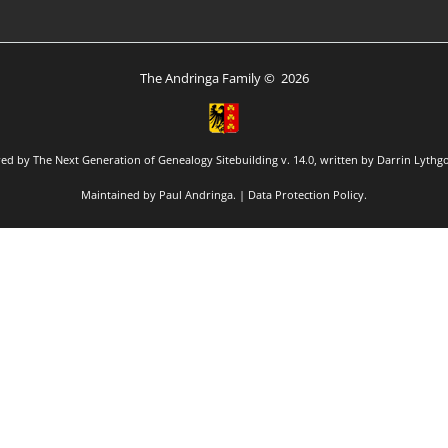
The Andringa Family
©
2026
red by
The Next Generation of Genealogy Sitebuilding
v. 14.0, written by Darrin Lythg
Maintained by
Paul Andringa
. |
Data Protection Policy
.