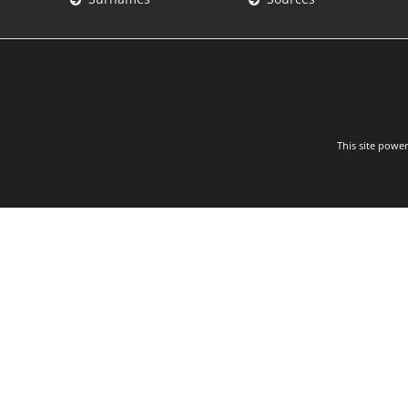
This site powe