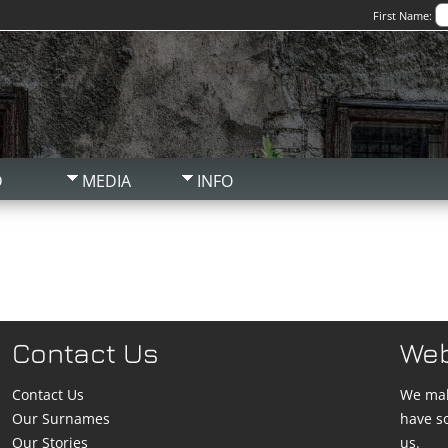
First Name:
D
MEDIA
INFO
Contact Us
We
Contact Us
We mak
Our Surnames
have s
Our Stories
us.