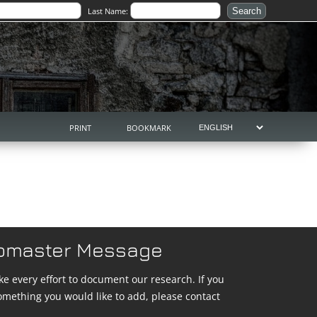
Last Name:
PRINT
BOOKMARK
bmaster Message
e every effort to document our research. If you
omething you would like to add, please contact