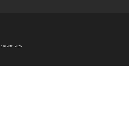
oe © 2001-2026.