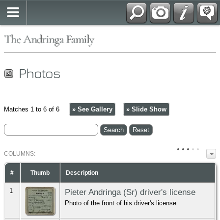
The Andringa Family
Photos
Matches 1 to 6 of 6
» See Gallery
» Slide Show
COL
UMN
S:
TOGGLE
#
Thumb
Description
1
Pieter Andringa (Sr) driver's license
Photo of the front of his driver's license