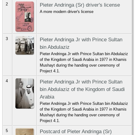
2
Pieter Andringa (Sr) driver's license
A more modern driver's license
3
Pieter Andringa Jr with Prince Sultan
bin Abdulaziz
Pieter Andringa Jr with Prince Sultan bin Abdulaziz
of the Kingdom of Saudi Arabia in 1977 in Khamis
Mushayt during the handing over ceremony of
Project 4.1.
4
Pieter Andringa Jr with Prince Sultan
bin Abdulaziz of the Kingdom of Saudi
Arabia
Pieter Andringa Jr with Prince Sultan bin Abdulaziz
of the Kingdom of Saudi Arabia in 1977 in Khamis
Mushayt during the handing over ceremony of
Project 4.1.
5
Postcard of Pieter Andringa (Sr)