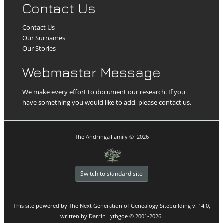
Contact Us
Contact Us
Our Surnames
Our Stories
Webmaster Message
We make every effort to document our research. If you
have something you would like to add, please contact us.
The Andringa Family
©
2026
Switch to standard site
This site powered by
The Next Generation of Genealogy Sitebuilding
v. 14.0,
written by Darrin Lythgoe © 2001-2026.