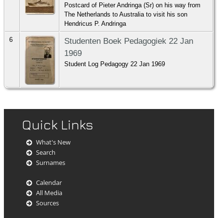
Postcard of Pieter Andringa (Sr) on his way from
The Netherlands to Australia to visit his son
Hendricus P. Andringa
6
Studenten Boek Pedagogiek 22 Jan
1969
Student Log Pedagogy 22 Jan 1969
Quick Links
What's New
Search
Surnames
Calendar
All Media
Sources