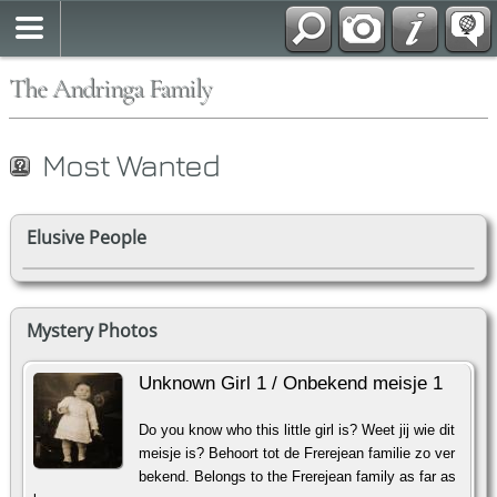
The Andringa Family
Most Wanted
Elusive People
Mystery Photos
Unknown Girl 1 / Onbekend meisje 1
Do you know who this little girl is? Weet jij wie dit
meisje is? Behoort tot de Frerejean familie zo ver
bekend. Belongs to the Frerejean family as far as