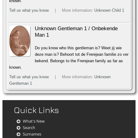
known.
Tell us what you know
| More information:
Unknown Child 1
Unknown Gentleman 1 / Onbekende
Man 1
Do you know who this gentleman is? Weet jij wie
deze man is? Behoort tot de Frerejean familie zo ver
bekend. Belongs to the Frerejean family as far as
known.
Tell us what you know
| More information:
Unknown
Gentleman 1
Quick Links
What's New
Search
Surnames