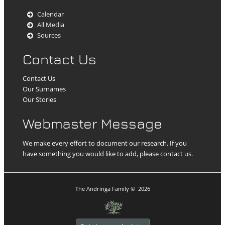
Calendar
All Media
Sources
Contact Us
Contact Us
Our Surnames
Our Stories
Webmaster Message
We make every effort to document our research. If you
have something you would like to add, please contact us.
The Andringa Family
©
2026