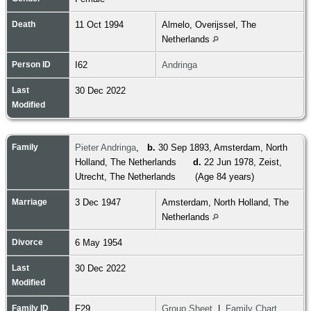
Death
11 Oct 1994
Almelo, Overijssel, The
Netherlands
Person ID
I62
Andringa
Last
30 Dec 2022
Modified
Family
Pieter Andringa
,
b.
30 Sep 1893, Amsterdam, North
Holland, The Netherlands
d.
22 Jun 1978, Zeist,
Utrecht, The Netherlands
(Age 84 years)
Marriage
3 Dec 1947
Amsterdam, North Holland, The
Netherlands
Divorce
6 May 1954
Last
30 Dec 2022
Modified
Family ID
F29
Group Sheet
|
Family Chart