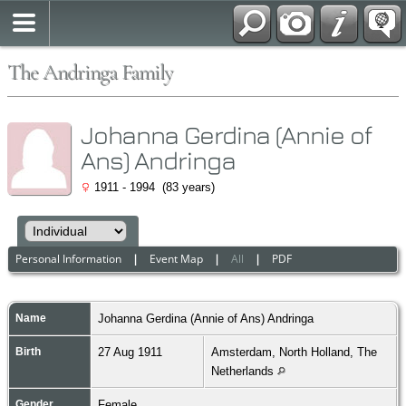
The Andringa Family
Johanna Gerdina (Annie of
Ans) Andringa
1911 - 1994 (83 years)
Personal Information
|
Event Map
|
All
|
PDF
Name
Johanna Gerdina (Annie of Ans)
Andringa
Birth
27 Aug 1911
Amsterdam, North Holland, The
Netherlands
Gender
Female