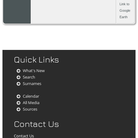
Almelo,
Link to
Overijs
Google
The
Earth
Nether
Quick Links
What's New
Search
Surnames
Calendar
All Media
Sources
Contact Us
Contact Us