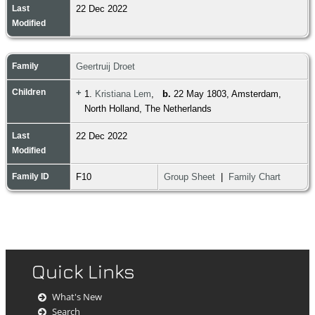
Last
22 Dec 2022
Modified
Family
Geertruij Droet
Children
+
1.
Kristiana Lem
,
b.
22 May 1803, Amsterdam,
North Holland, The Netherlands
Last
22 Dec 2022
Modified
Family ID
F10
Group Sheet
|
Family Chart
Quick Links
What's New
Search