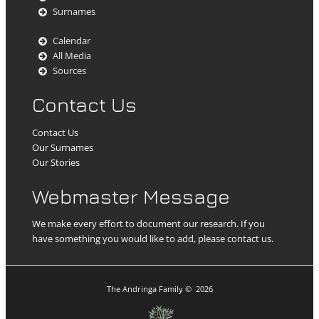
Surnames
Calendar
All Media
Sources
Contact Us
Contact Us
Our Surnames
Our Stories
Webmaster Message
We make every effort to document our research. If you
have something you would like to add, please contact us.
The Andringa Family
©
2026