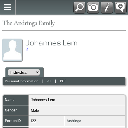
The Andringa Family
Johannes Lem
Personal Information
|
All
|
PDF
Name
Johannes
Lem
Gender
Male
Person ID
I22
Andringa