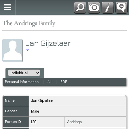
The Andringa Family
Jan Gijzelaar
Personal Information
|
All
|
PDF
Name
Jan
Gijzelaar
Gender
Male
Person ID
I20
Andringa