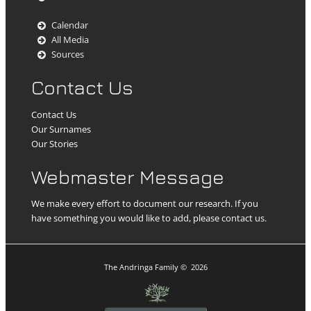
Calendar
All Media
Sources
Contact Us
Contact Us
Our Surnames
Our Stories
Webmaster Message
We make every effort to document our research. If you
have something you would like to add, please contact us.
The Andringa Family
©
2026