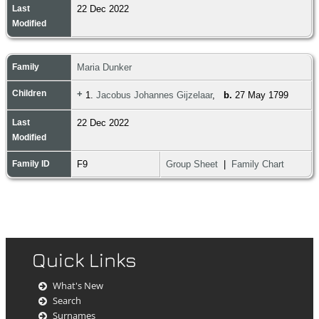
Last
22 Dec 2022
Modified
Family
Maria Dunker
Children
+
1.
Jacobus Johannes Gijzelaar
,
b.
27 May 1799
Last
22 Dec 2022
Modified
Family ID
F9
Group Sheet
|
Family Chart
Quick Links
What's New
Search
Surnames