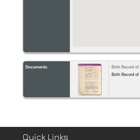
Documents
Birth Record of
Birth Record of
Quick Links