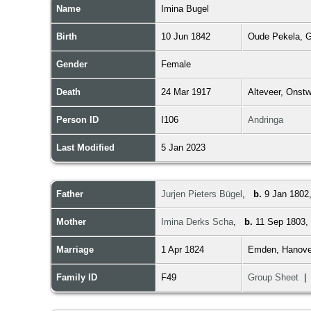
Name
Imina
Bugel
Birth
10 Jun 1842
Oude Pekela, G
Gender
Female
Death
24 Mar 1917
Alteveer, Onst
Person ID
I106
Andringa
Last Modified
5 Jan 2023
Father
Jurjen Pieters Bügel
,
b.
9 Jan 1802
Mother
Imina Derks Scha
,
b.
11 Sep 1803,
Marriage
1 Apr 1824
Emden, Hanove
Family ID
F49
Group Sheet