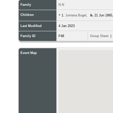
Family
N N
Children
+
1.
Jurriana Bugel
,
b.
21 Jun 1865,
Last Modified
4 Jan 2023
Family ID
F48
Group Sheet
Event Map