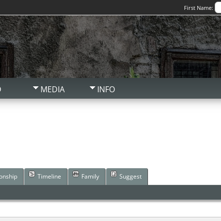
First Name:
D
MEDIA
INFO
ionship
Timeline
Family
Suggest