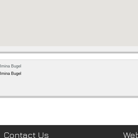
 Imina Bugel
 Imina Bugel
Contact Us
We