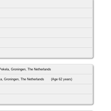
ekela, Groningen, The Netherlands
a, Groningen, The Netherlands
(Age 62 years)