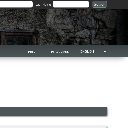
Last Name:
PRINT
BOOKMARK