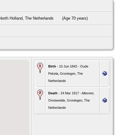
orth Holland, The Netherlands
(Age 70 years)
Birth
- 10 Jun 1842 - Oude
Pekela, Groningen, The
Netherlands
Death
- 24 Mar 1917 - Alteveer,
Onstwedde, Groningen, The
Netherlands