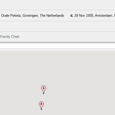
 Oude Pekela, Groningen, The Netherlands
d.
29 Nov 1935, Amsterdam, N
|
Family Chart