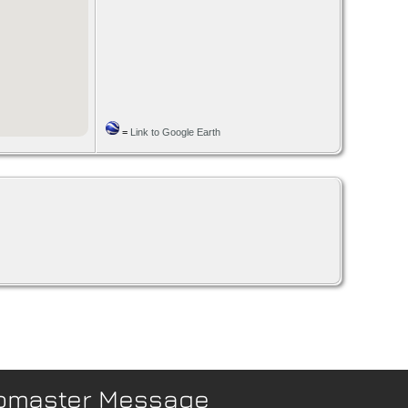
=
Link to Google Earth
bmaster Message