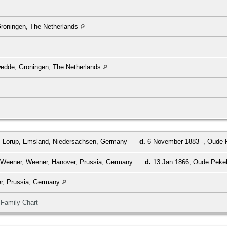
roningen, The Netherlands
wedde, Groningen, The Netherlands
, Lorup, Emsland, Niedersachsen, Germany
d.
6 November 1883 -, Oude P
 Weener, Weener, Hanover, Prussia, Germany
d.
13 Jan 1866, Oude Pekel
r, Prussia, Germany
|
Family Chart