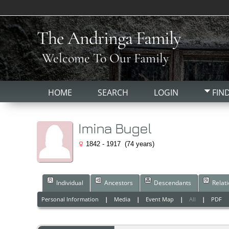
The Andringa Family
Welcome To Our Family
HOME
SEARCH
LOGIN
FIN
Imina Bugel
1842 - 1917 (74 years)
Individual
Ancestors
Descendants
Relat
Personal Information
|
Media
|
Event Map
|
All
|
PDF