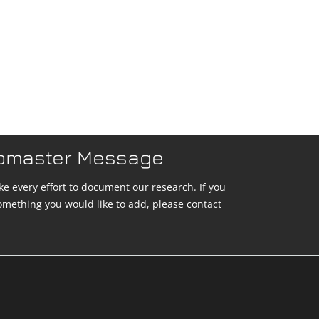
bmaster Message
e every effort to document our research. If you
omething you would like to add, please contact