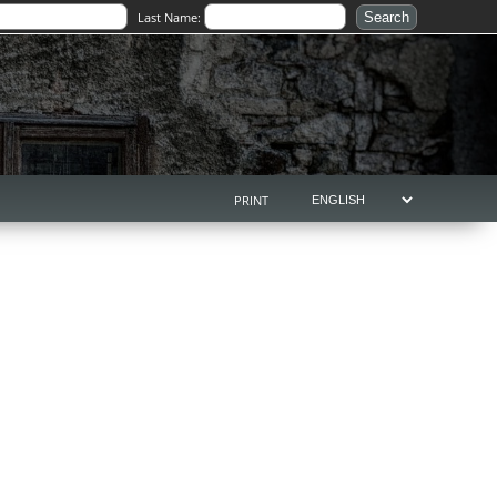
Last Name:
PRINT