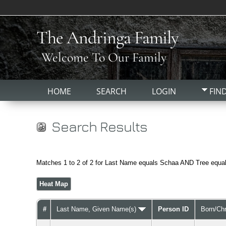
The Andringa Family
Welcome To Our Family
HOME
SEARCH
LOGIN
FIN
Search Results
Matches 1 to 2 of 2 for Last Name equals Schaa AND Tree equa
Heat Map
#
Last Name, Given Name(s)
Person ID
Born/Ch