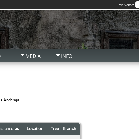
First Name:
D
MEDIA
INFO
ls Andringa
ristened
Location
Tree | Branch