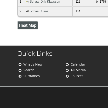
1
Schaa, Dirk Klaassen
I112
b. 1767
2
Schaa, Klaas
I114
Heat Map
Quick Links
What's New
Calendar
Search
All Media
Surnames
Sources