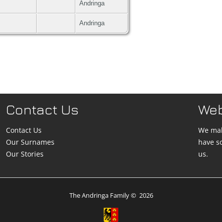
Andringa
Andringa
Contact Us
We
Contact Us
We mak
Our Surnames
have s
Our Stories
us.
The Andringa Family
©
2026